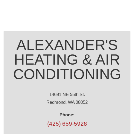
ALEXANDER'S
HEATING & AIR
CONDITIONING
14691 NE 95th St.
Redmond, WA 98052
Phone:
(425) 659-5928