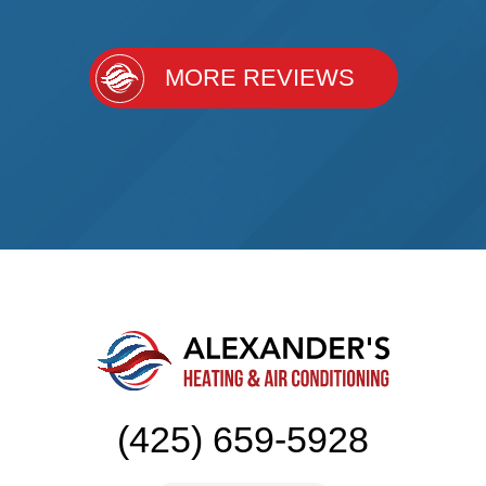
MORE REVIEWS
(425) 659-5928