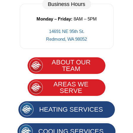
Business Hours
Monday – Friday:
8AM – 5PM
14691 NE 95th St.
Redmond, WA 98052
ABOUT OUR
TEAM
AREAS WE
SERVE
HEATING SERVICES
COOLING SERVICES