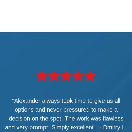
"Alexander always took time to give us all
options and never pressured to make a
decision on the spot. The work was flawless
and very prompt. Simply excellent." - Dmitry L.