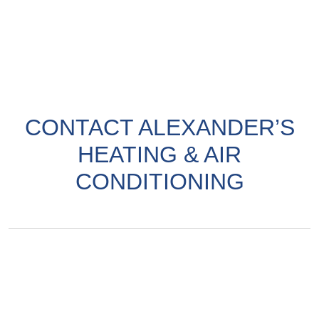
CONTACT ALEXANDER’S
HEATING & AIR
CONDITIONING