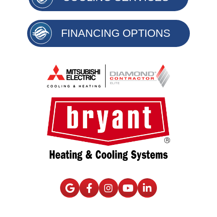
FINANCING OPTIONS