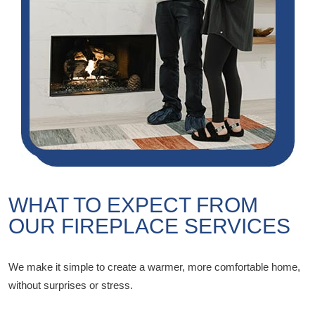
WHAT TO EXPECT FROM
OUR FIREPLACE SERVICES
We make it simple to create a warmer, more comfortable home,
without surprises or stress.