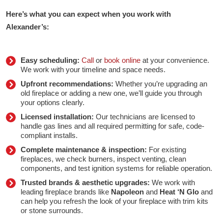
Here’s what you can expect when you work with
Alexander’s:
Easy scheduling:
Call
or
book online
at your convenience.
We work with your timeline and space needs.
Upfront recommendations:
Whether you’re upgrading an
old fireplace or adding a new one, we’ll guide you through
your options clearly.
Licensed installation:
Our technicians are licensed to
handle gas lines and all required permitting for safe, code-
compliant installs.
Complete maintenance & inspection:
For existing
fireplaces, we check burners, inspect venting, clean
components, and test ignition systems for reliable operation.
Trusted brands & aesthetic upgrades:
We work with
leading fireplace brands like
Napoleon
and
Heat ‘N Glo
and
can help you refresh the look of your fireplace with trim kits
or stone surrounds.