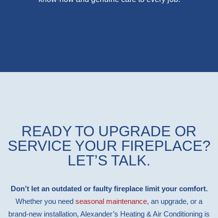
READY TO UPGRADE OR
SERVICE YOUR FIREPLACE?
LET’S TALK.
Don’t let an outdated or faulty fireplace limit your comfort.
Whether you need
seasonal maintenance
, an upgrade, or a
brand-new installation, Alexander’s Heating & Air Conditioning is