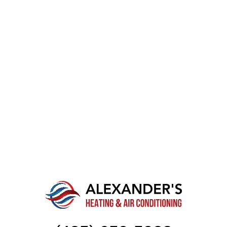
CONTACT OUR TEAM OF
SPECIALISTS