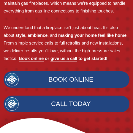
maintain gas fireplaces, which means we’re equipped to handle
everything from gas line connections to finishing touches.
We understand that a fireplace isn’t just about heat. It’s also
about
style, ambiance
, and
making your home feel like home
.
From simple service calls to full retrofits and new installations,
we deliver results you’ll love, without the high-pressure sales
tactics.
Book online
or
give us a call
to get started!
BOOK ONLINE
CALL TODAY