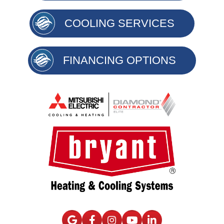
COOLING SERVICES
FINANCING OPTIONS