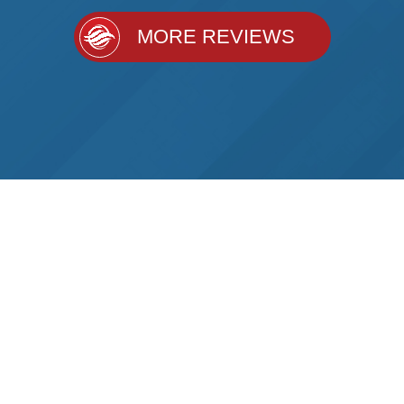
MORE REVIEWS