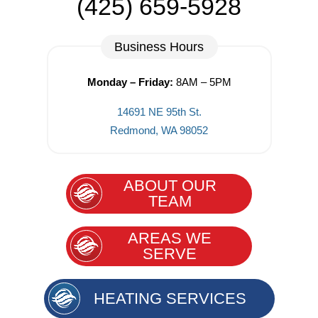
(425) 659-5928
Business Hours
Monday – Friday:
8AM – 5PM
14691 NE 95th St.
Redmond, WA 98052
ABOUT OUR
TEAM
AREAS WE
SERVE
HEATING SERVICES