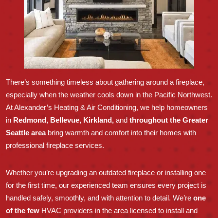
There’s something timeless about gathering around a fireplace,
especially when the weather cools down in the Pacific Northwest.
At Alexander’s Heating & Air Conditioning, we help homeowners
in
Redmond, Bellevue, Kirkland,
and
throughout the Greater
Seattle area
bring warmth and comfort into their homes with
professional fireplace services.
Whether you’re upgrading an outdated fireplace or installing one
for the first time, our experienced team ensures every project is
handled safely, smoothly, and with attention to detail. We’re
one
of the few
HVAC providers in the area licensed to install and