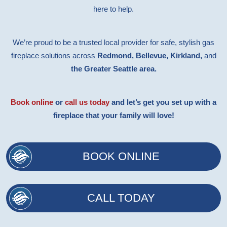
here to help.
We’re proud to be a trusted local provider for safe, stylish gas
fireplace solutions across
Redmond, Bellevue, Kirkland,
and
the Greater Seattle area.
Book online
or
call us today
and let’s get you set up with a
fireplace that your family will love!
BOOK ONLINE
CALL TODAY