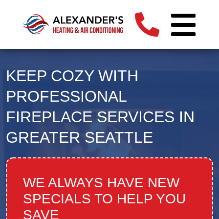
KEEP COZY WITH
PROFESSIONAL
FIREPLACE SERVICES IN
GREATER SEATTLE
WE ALWAYS HAVE NEW
SPECIALS TO HELP YOU
SAVE