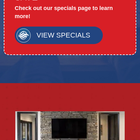
Check out our specials page to learn
more!
VIEW SPECIALS