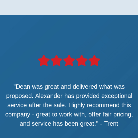
"Dean was great and delivered what was
proposed. Alexander has provided exceptional
service after the sale. Highly recommend this
company - great to work with, offer fair pricing,
and service has been great." - Trent