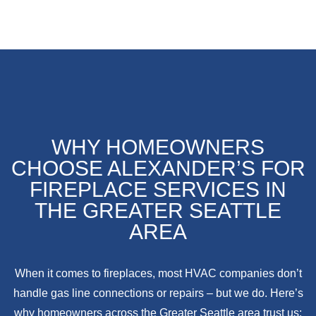
WHY HOMEOWNERS
CHOOSE ALEXANDER’S FOR
FIREPLACE SERVICES IN
THE GREATER SEATTLE
AREA
When it comes to fireplaces, most HVAC companies don’t
handle gas line connections or repairs – but we do. Here’s
why homeowners across the Greater Seattle area trust us: