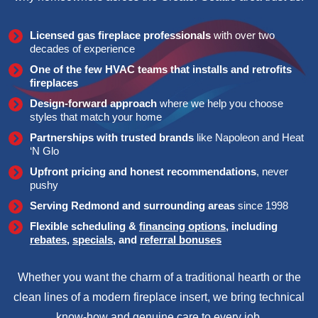
Licensed gas fireplace professionals
with over two
decades of experience
One of the few HVAC teams that installs and retrofits
fireplaces
Design-forward approach
where we help you choose
styles that match your home
Partnerships with trusted brands
like Napoleon and Heat
‘N Glo
Upfront pricing and honest recommendations
, never
pushy
Serving Redmond and surrounding areas
since 1998
Flexible scheduling &
financing options
, including
rebates
,
specials
, and
referral bonuses
Whether you want the charm of a traditional hearth or the
clean lines of a modern fireplace insert, we bring technical
know-how and genuine care to every job.