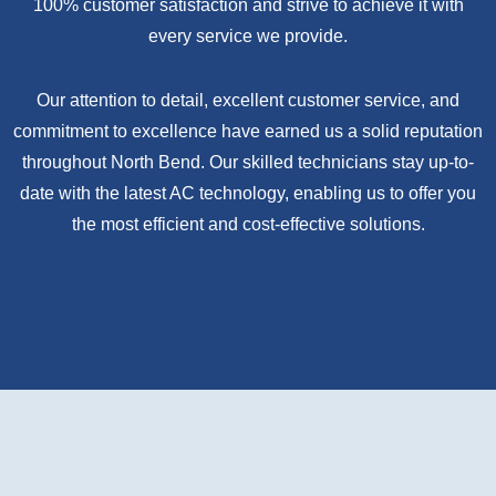
100% customer satisfaction and strive to achieve it with
every service we provide.
Our attention to detail, excellent customer service, and
commitment to excellence have earned us a solid reputation
throughout North Bend. Our skilled technicians stay up-to-
date with the latest AC technology, enabling us to offer you
the most efficient and cost-effective solutions.