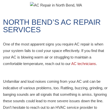
NORTH BEND’S AC REPAIR
SERVICES
One of the most apparent signs you require AC repair is when
your system fails to cool your space effectively. If you find that
your AC is blowing warm air or struggling to maintain a
comfortable temperature, reach out to our
AC technicians
.
Unfamiliar and loud noises coming from your AC unit can be
indicative of various problems, too. Rattling, buzzing, grinding, or
banging sounds are all signals that something is amiss. Ignoring
these sounds could lead to more severe issues down the line.
Don’t hesitate to reach out to an HVAC service provider to