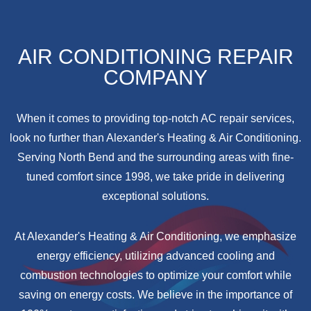
AIR CONDITIONING REPAIR
COMPANY
When it comes to providing top-notch AC repair services,
look no further than Alexander's Heating & Air Conditioning.
Serving North Bend and the surrounding areas with fine-
tuned comfort since 1998, we take pride in delivering
exceptional solutions.
At Alexander's Heating & Air Conditioning, we emphasize
energy efficiency, utilizing advanced cooling and
combustion technologies to optimize your comfort while
saving on energy costs. We believe in the importance of