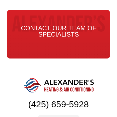
CONTACT OUR TEAM OF
SPECIALISTS
(425) 659-5928