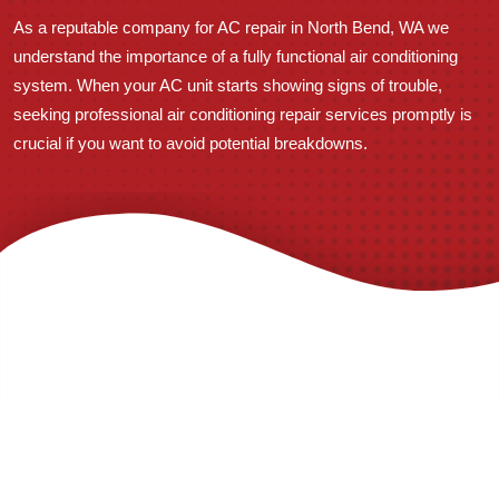
As a reputable company for AC repair in North Bend, WA we
understand the importance of a fully functional air conditioning
system. When your AC unit starts showing signs of trouble,
seeking professional air conditioning repair services promptly is
crucial if you want to avoid potential breakdowns.