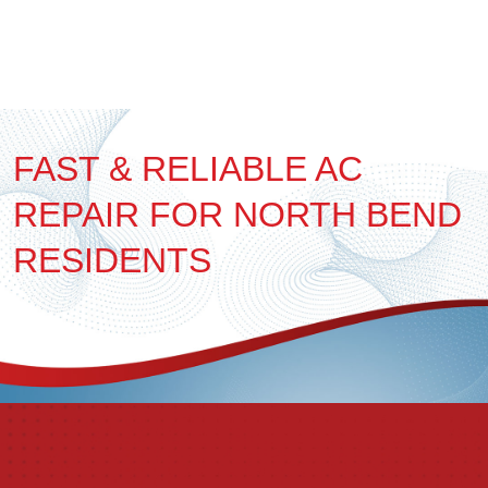
FAST & RELIABLE AC
REPAIR FOR NORTH BEND
RESIDENTS