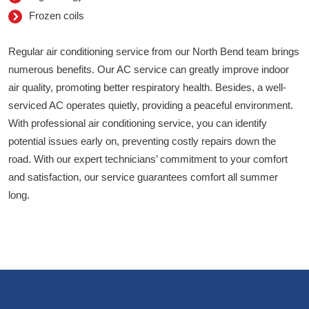
Frozen coils
Regular air conditioning service from our North Bend team brings
numerous benefits. Our AC service can greatly improve indoor
air quality, promoting better respiratory health. Besides, a well-
serviced AC operates quietly, providing a peaceful environment.
With professional air conditioning service, you can identify
potential issues early on, preventing costly repairs down the
road. With our expert technicians’ commitment to your comfort
and satisfaction, our service guarantees comfort all summer
long.