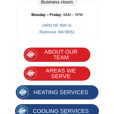
Business Hours
Monday – Friday:
8AM – 5PM
14691 NE 95th St.
Redmond, WA 98052
ABOUT OUR
TEAM
AREAS WE
SERVE
HEATING SERVICES
COOLING SERVICES