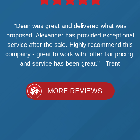
"Dean was great and delivered what was
proposed. Alexander has provided exceptional
service after the sale. Highly recommend this
company - great to work with, offer fair pricing,
and service has been great." - Trent
MORE REVIEWS