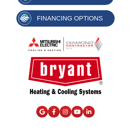
FINANCING OPTIONS