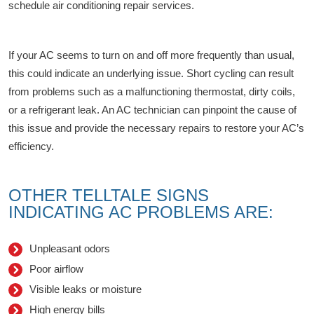
schedule air conditioning repair services.
If your AC seems to turn on and off more frequently than usual,
this could indicate an underlying issue. Short cycling can result
from problems such as a malfunctioning thermostat, dirty coils,
or a refrigerant leak. An AC technician can pinpoint the cause of
this issue and provide the necessary repairs to restore your AC’s
efficiency.
OTHER TELLTALE SIGNS
INDICATING AC PROBLEMS ARE:
Unpleasant odors
Poor airflow
Visible leaks or moisture
High energy bills