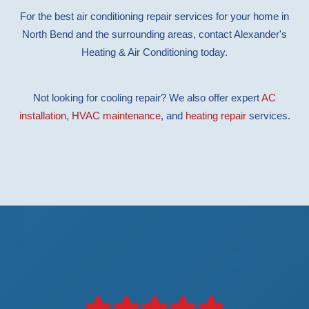
For the best air conditioning repair services for your home in
North Bend and the surrounding areas, contact Alexander's
Heating & Air Conditioning today.
Not looking for cooling repair? We also offer expert
AC
installation
,
HVAC maintenance
, and
heating repair
services.