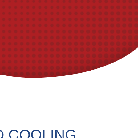
D COOLING