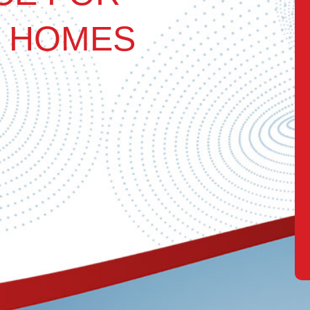
 HOMES