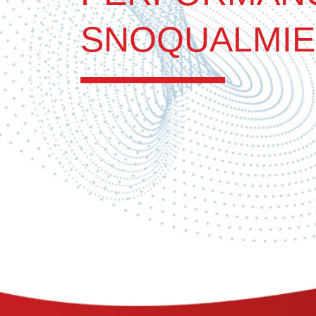
SNOQUALMIE