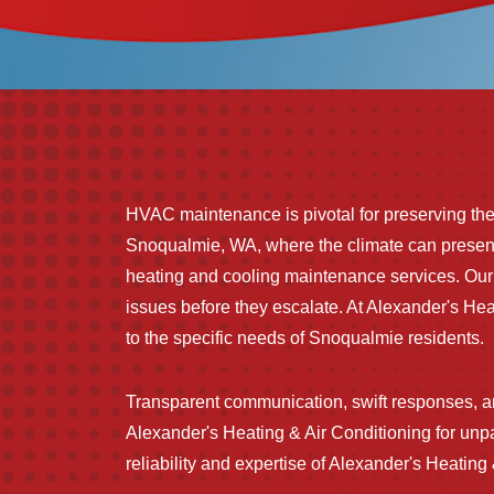
HVAC maintenance is pivotal for preserving the l
Snoqualmie, WA, where the climate can present 
heating and cooling maintenance services. O
issues before they escalate. At Alexander's He
to the specific needs of Snoqualmie residents.
Transparent communication, swift responses, 
Alexander's Heating & Air Conditioning for un
reliability and expertise of Alexander's Heatin