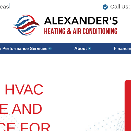
reas
Call Us
 Performance Services
About
Financi
 HVAC
E AND
CE FOR