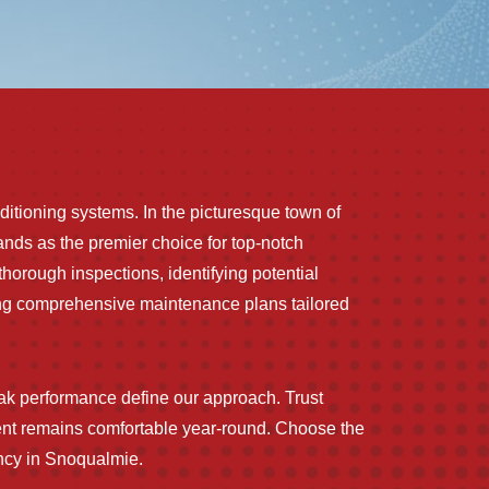
nditioning systems. In the picturesque town of
nds as the premier choice for top-notch
horough inspections, identifying potential
ering comprehensive maintenance plans tailored
k performance define our approach. Trust
ent remains comfortable year-round. Choose the
ency in Snoqualmie.