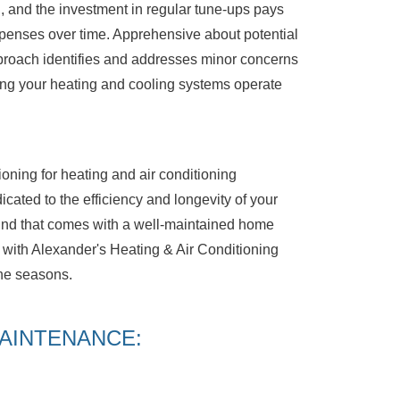
g, and the investment in regular tune-ups pays
xpenses over time. Apprehensive about potential
proach identifies and addresses minor concerns
ng your heating and cooling systems operate
oning for heating and air conditioning
ated to the efficiency and longevity of your
nd that comes with a well-maintained home
ith Alexander's Heating & Air Conditioning
the seasons.
AINTENANCE: