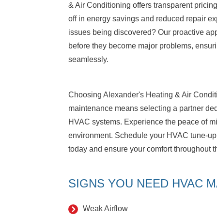
& Air Conditioning offers transparent pricin
off in energy savings and reduced repair e
issues being discovered? Our proactive ap
before they become major problems, ensuri
seamlessly.
Choosing Alexander's Heating & Air Conditi
maintenance means selecting a partner dedic
HVAC systems. Experience the peace of mi
environment. Schedule your HVAC tune-up w
today and ensure your comfort throughout 
SIGNS YOU NEED HVAC M
Weak Airflow