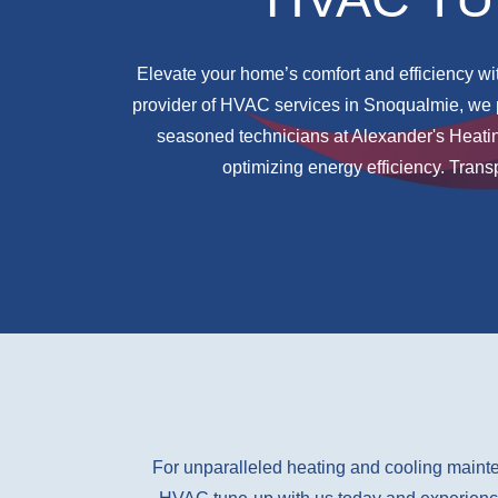
Elevate your home’s comfort and efficiency wit
provider of HVAC services in Snoqualmie, we 
seasoned technicians at Alexander's Heati
optimizing energy efficiency. Tran
For unparalleled heating and cooling mainte