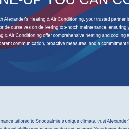
h Alexander's Heating & Air Conditioning, your trusted partner i
pride ourselves on delivering top-notch maintenance, ensuring 
ng & Air Conditioning offer comprehensive heating and coolin
sparent communication, proactive measures, and a commitment t
nance tailored to Snoqualmie’s unique climate, trust Alexander