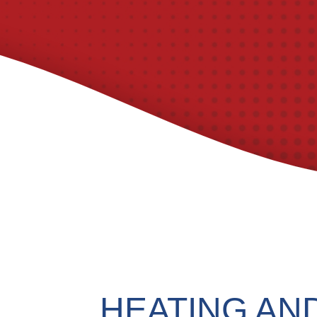
HEATING AN