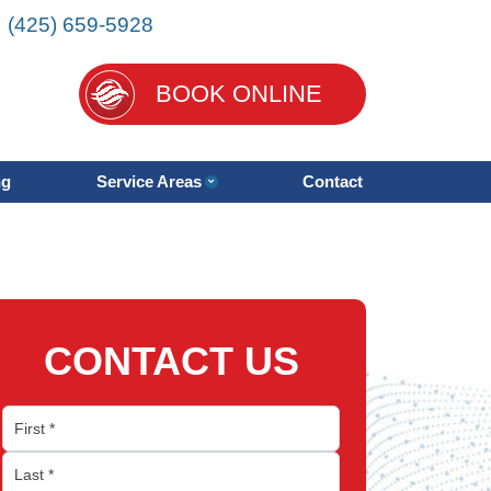
:
(425) 659-5928
BOOK ONLINE
ng
Service Areas
Contact
CONTACT US