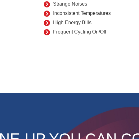
Strange Noises
Inconsistent Temperatures
High Energy Bills
Frequent Cycling On/Off
NE-UP YOU CAN C