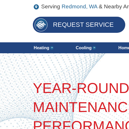
Serving
Redmond, WA
& Nearby A
REQUEST SERVICE
Heating
Cooling
Home
YEAR-ROUND
MAINTENANC
PERFORMAN