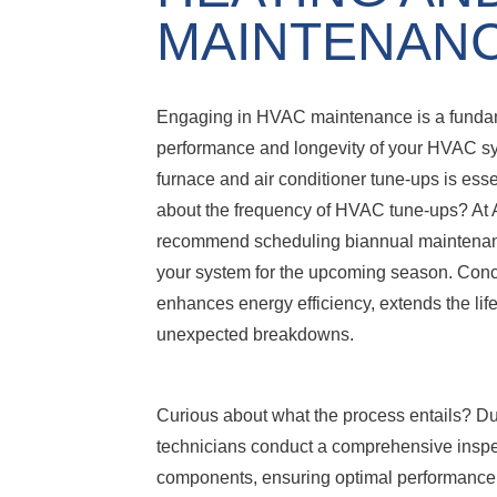
MAINTENAN
Engaging in HVAC maintenance is a fundame
performance and longevity of your HVAC s
furnace and air conditioner tune-ups is ess
about the frequency of HVAC tune-ups? At 
recommend scheduling biannual maintenance,
your system for the upcoming season. Conce
enhances energy efficiency, extends the li
unexpected breakdowns.
Curious about what the process entails? Dur
technicians conduct a comprehensive inspec
components, ensuring optimal performance.