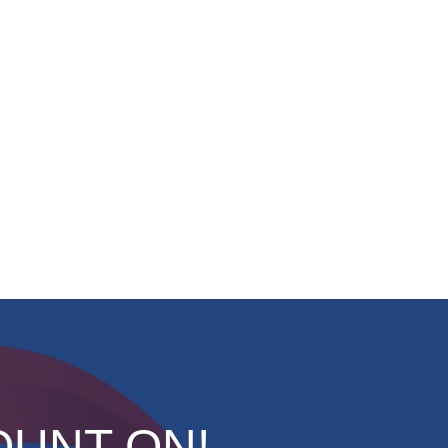
OUNT ON!