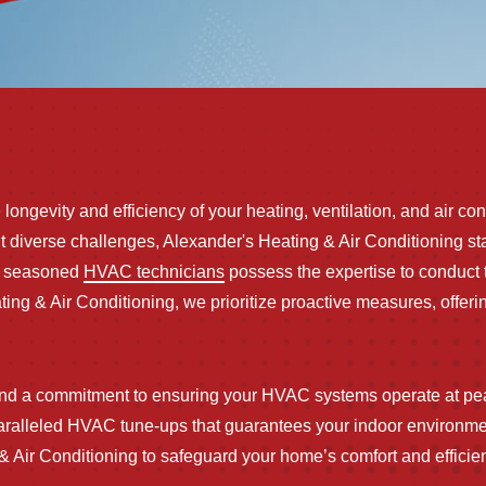
ongevity and efficiency of your heating, ventilation, and air co
diverse challenges, Alexander's Heating & Air Conditioning sta
ur seasoned
HVAC technicians
possess the expertise to conduct t
ating & Air Conditioning, we prioritize proactive measures, off
and a commitment to ensuring your HVAC systems operate at pea
paralleled HVAC tune-ups that guarantees your indoor environm
g & Air Conditioning to safeguard your home’s comfort and effici