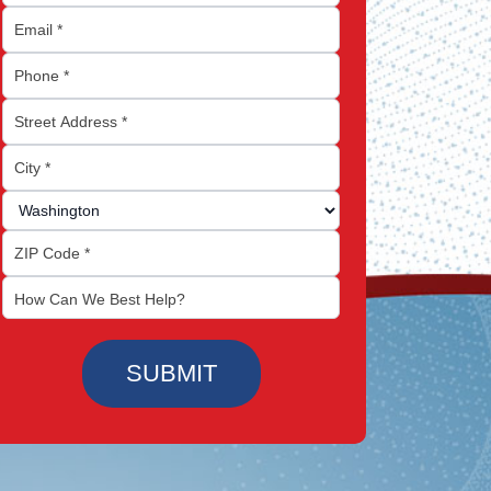
SUBMIT