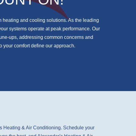
n heating and cooling solutions. As the leading
your systems operate at peak performance. Our
g tune-ups, addressing common concerns and
o your comfort define our approach.
's Heating & Air Conditioning. Schedule your