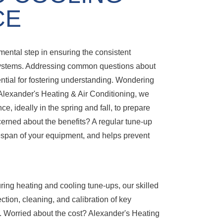
CE
ntal step in ensuring the consistent
ystems. Addressing common questions about
ential for fostering understanding. Wondering
Alexander's Heating & Air Conditioning, we
 ideally in the spring and fall, to prepare
rned about the benefits? A regular tune-up
fespan of your equipment, and helps prevent
ing heating and cooling tune-ups, our skilled
tion, cleaning, and calibration of key
 Worried about the cost? Alexander's Heating